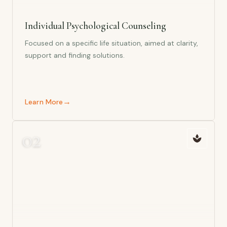
Individual Psychological Counseling
Focused on a specific life situation, aimed at clarity,
support and finding solutions.
→
Learn More
0
2