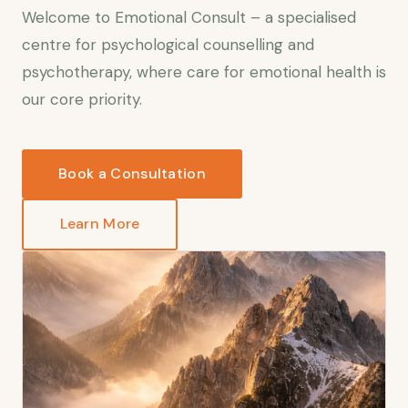
Welcome to Emotional Consult – a specialised
centre for psychological counselling and
psychotherapy, where care for emotional health is
our core priority.
Book a Consultation
Learn More