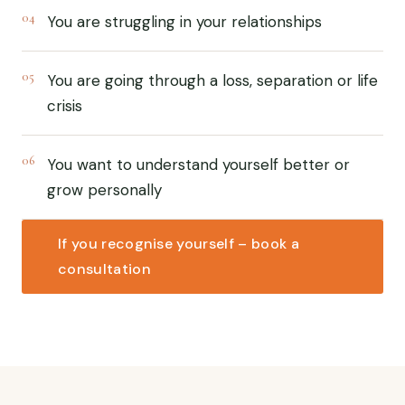
04
You are struggling in your relationships
05
You are going through a loss, separation or life
crisis
06
You want to understand yourself better or
grow personally
If you recognise yourself – book a
consultation