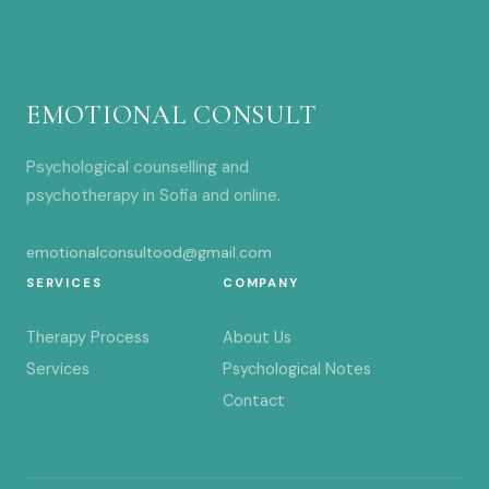
EMOTIONAL CONSULT
Psychological counselling and
psychotherapy in Sofia and online.
emotionalconsultood@gmail.com
SERVICES
COMPANY
Therapy Process
About Us
Services
Psychological Notes
Contact