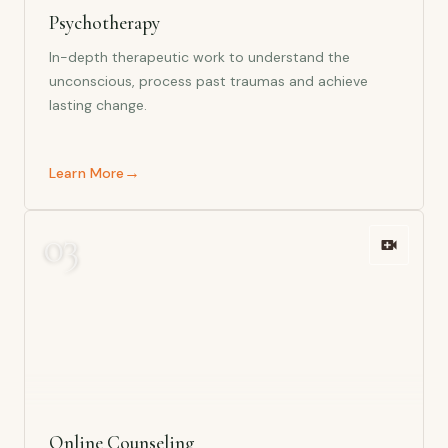
Psychotherapy
In-depth therapeutic work to understand the
unconscious, process past traumas and achieve
lasting change.
→
Learn More
0
3
Online Counseling