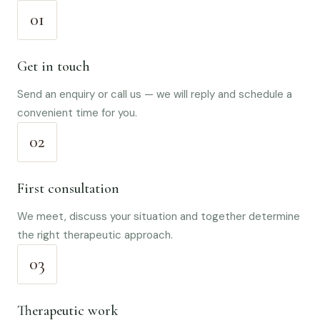
01
Get in touch
Send an enquiry or call us — we will reply and schedule a
convenient time for you.
02
First consultation
We meet, discuss your situation and together determine
the right therapeutic approach.
03
Therapeutic work