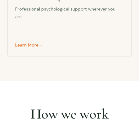
Professional psychological support wherever you
are.
→
Learn More
How we work