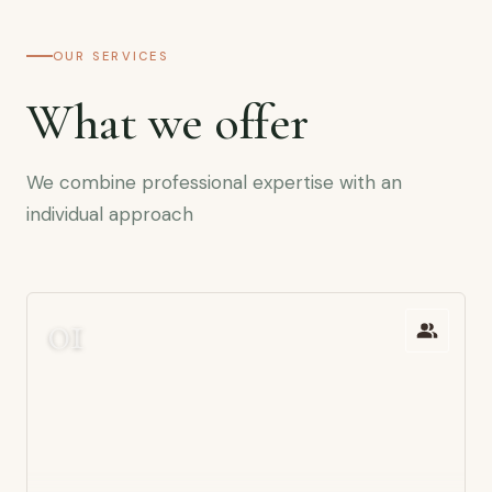
OUR SERVICES
What we offer
We combine professional expertise with an
individual approach
0
1