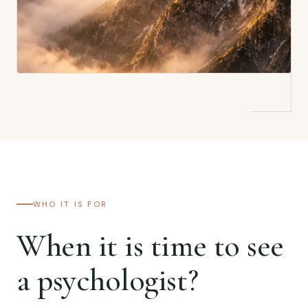
WHO IT IS FOR
When it is time to see
a psychologist?