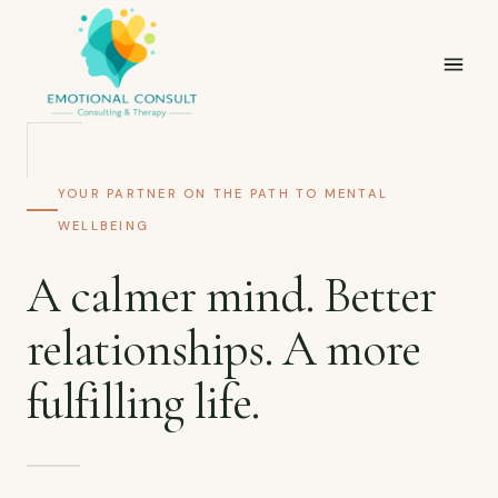
YOUR PARTNER ON THE PATH TO MENTAL
WELLBEING
A calmer mind. Better
relationships. A more
fulfilling life.