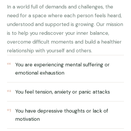
In a world full of demands and challenges, the
need for a space where each person feels heard,
understood and supported is growing. Our mission
is to help you rediscover your inner balance,
overcome difficult moments and build a healthier
relationship with yourself and others.
01
You are experiencing mental suffering or
emotional exhaustion
02
You feel tension, anxiety or panic attacks
03
You have depressive thoughts or lack of
motivation