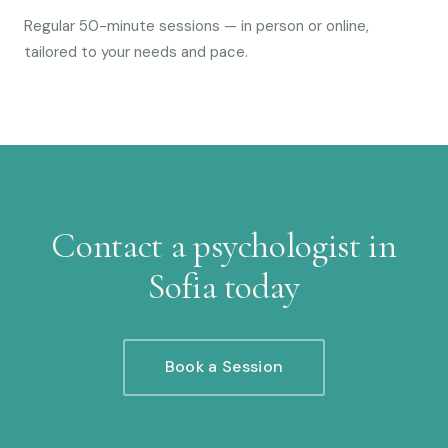
Regular 50-minute sessions — in person or online,
tailored to your needs and pace.
Contact a psychologist in
Sofia today
Book a Session